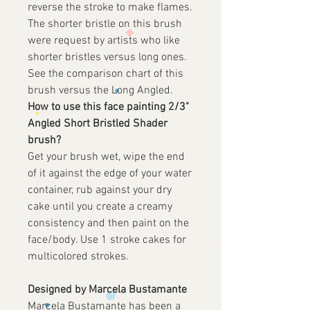
reverse the stroke to make flames.
The shorter bristle on this brush
were request by artists who like
shorter bristles versus long ones.
See the comparison chart of this
brush versus the Long Angled.
How to use this face painting 2/3"
Angled Short Bristled Shader
brush?
Get your brush wet, wipe the end
of it against the edge of your water
container, rub against your dry
cake until you create a creamy
consistency and then paint on the
face/body. Use 1 stroke cakes for
multicolored strokes.
Designed by Marcela Bustamante
Marcela Bustamante has been a