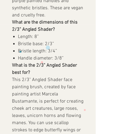
purple painted handles and
synthetic bristles. These are vegan
and cruelty free.
What are the dimensions of this
2/3" Angled Shader?
Length: 8”
Bristle base: 2/3”
Bristle length: 3/4”
Handle diameter: 3/8”
What is the 2/3" Angled Shader
best for?
This 2/3" Angled Shader face
painting brush, created by face
painting artist Marcela
Bustamante, is perfect for creating
cheek art creatures, large roses,
leaves, unicorn horns and flowing
manes. You can use scallop
strokes to edge butterfly wings or