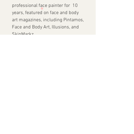
professional face painter for 10
years, featured on face and body
art magazines, including Pintamos,
Face and Body Art, Illusions, and
SkinMarkz.
She has traveled around the world
and recently to Costa Rica
(BOPCA), Mexico (Clown
Convention), Argentina, the
Netherlands, London, and
Australia to participate in
conventions and teach private
workshops. In 2017, she became
an instructor at FABAIC.
✓
Vegan
Friendly
✓
No Animals Harmed in
Making of these
Brushes
✓
Wooden Handles
✓