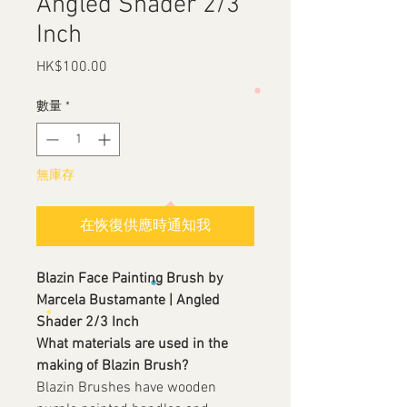
Angled Shader 2/3
Inch
HK$100.00
價
格
數量
*
無庫存
在恢復供應時通知我
Blazin Face Painting Brush by
Marcela Bustamante | Angled
Shader 2/3 Inch
What materials are used in the
making of Blazin Brush?
Blazin Brushes have wooden