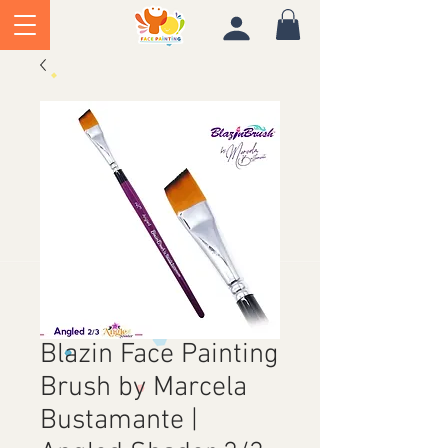
Blazin Face Painting
Brush by Marcela
Bustamante |