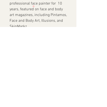
professional face painter for 10
years, featured on face and body
art magazines, including Pintamos,
Face and Body Art, Illusions, and
SkinMarkz.
She has traveled around the world
and recently to Costa Rica
(BOPCA), Mexico (Clown
Convention), Argentina, the
Netherlands, London, and
Australia to participate in
conventions and teach private
workshops. In 2017, she became
an instructor at FABAIC.
✓
Vegan
Friendly
✓
No Animals Harmed in
Making of these
Brushes
✓
Acrylic Handles
✓
S
ynthetic Bristles
✓