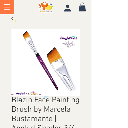
Blazin Face Painting
Brush by Marcela
Bustamante |