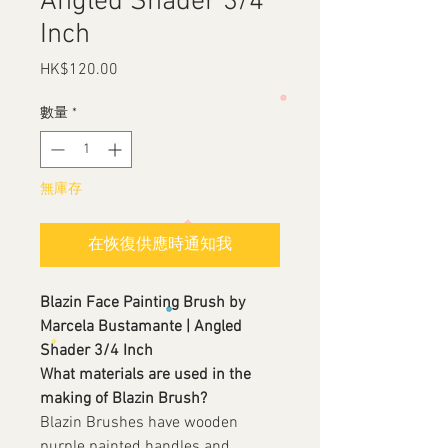
Angled Shader 3/4
Inch
HK$120.00
價
格
數量
*
無庫存
在恢復供應時通知我
Blazin Face Painting Brush by
Marcela Bustamante | Angled
Shader 3/4 Inch
What materials are used in the
making of Blazin Brush?
Blazin Brushes have wooden
purple painted handles and