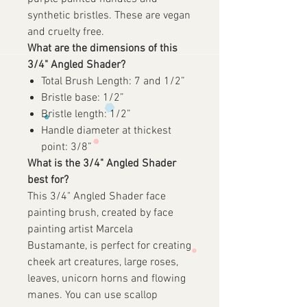
synthetic bristles. These are vegan
and cruelty free.
What are the dimensions of this
3/4" Angled Shader?
Total Brush Length: 7 and 1/2”
Bristle base: 1/2”
Bristle length: 1/2”
Handle diameter at thickest
point: 3/8”
What is the 3/4" Angled Shader
best for?
This 3/4" Angled Shader face
painting brush, created by face
painting artist Marcela
Bustamante, is perfect for creating
cheek art creatures, large roses,
leaves, unicorn horns and flowing
manes. You can use scallop