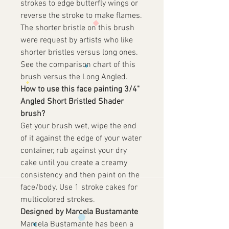
strokes to edge butterfly wings or
reverse the stroke to make flames.
The shorter bristle on this brush
were request by artists who like
shorter bristles versus long ones.
See the comparison chart of this
brush versus the Long Angled.
How to use this face painting 3/4"
Angled Short Bristled Shader
brush?
Get your brush wet, wipe the end
of it against the edge of your water
container, rub against your dry
cake until you create a creamy
consistency and then paint on the
face/body. Use 1 stroke cakes for
multicolored strokes.
Designed by Marcela Bustamante
Marcela Bustamante has been a