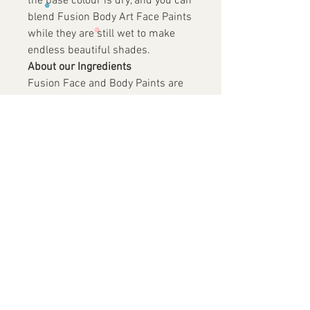
the base colour is dry, and you can
blend Fusion Body Art Face Paints
while they are still wet to make
endless beautiful shades.
About our Ingredients
Fusion Face and Body Paints are
made in China under the direction
of the owners of Fusion Body Art,
which is based in Australia. All
FD&C and D&C pigments are
manufactured in the USA,
guaranteeing that only the safest
pigments make it into Fusion Body
Art. Fusion paints are paraben
free and are not made from animal
biproducts or tested on animals.
Store Fusion Body Art Paints in a
dry location away from extreme
heat, humidity or cold. Use paint