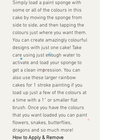
Simply load a paint sponge with
some or all of the colours in this
cake by moving the sponge from
side to side, and then tapping the
colours just where you want them.
You can create amazingly colourful
designs with just one cake! Take
care using just enough water to
activate and load your sponge to
get a clean impression. You can
also use these larger rainbow
cakes for 1 stroke painting if you
load up just a few of the colours at
a time with a 1” or smaller flat
brush. Once you have the colours
that you want loaded you can paint
flowers, snakes, butterflies,
dragons and so much more!
How to Apply & Remove