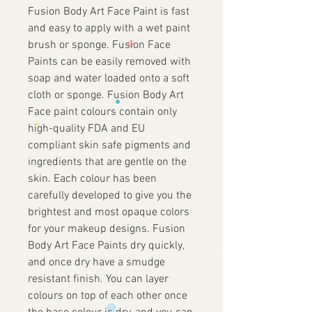
Fusion Body Art Face Paint is fast
and easy to apply with a wet paint
brush or sponge. Fusion Face
Paints can be easily removed with
soap and water loaded onto a soft
cloth or sponge. Fusion Body Art
Face paint colours contain only
high-quality FDA and EU
compliant skin safe pigments and
ingredients that are gentle on the
skin. Each colour has been
carefully developed to give you the
brightest and most opaque colors
for your makeup designs. Fusion
Body Art Face Paints dry quickly,
and once dry have a smudge
resistant finish. You can layer
colours on top of each other once