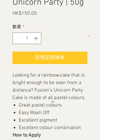
Unicorn Party | 50g
HK$150.00
價
格
數量
*
新增至購物車
Looking for a rainbow cake that is
bright enough to be seen from a
distance? Fusion’s Unicorn Party
Cake is made of all pastel colours.
Great pastel colours
Easy Wash Off
Excellent pigment
Excellent colour combination
How to Apply