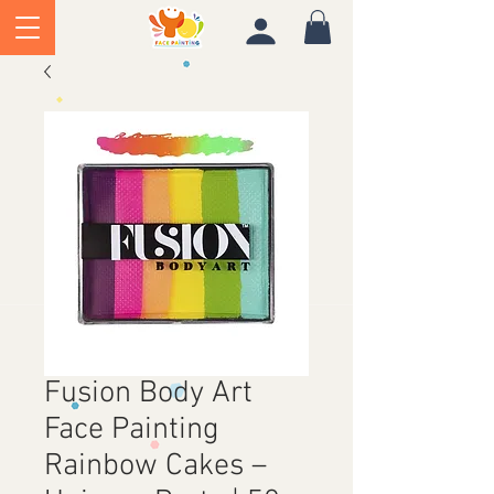
Fusion Body Art
Face Painting
Rainbow Cakes –