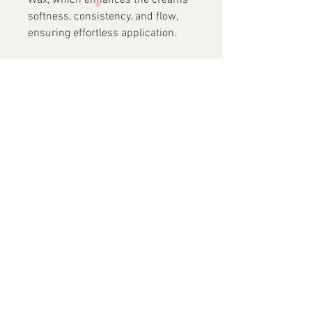
Wax, which enhances the creams'
softness, consistency, and flow,
ensuring effortless application.
Not only
does this palette provide
stunning visual effects, but it is
also made with ingredients known
for their skin nourishing
properties. Infused with
Polyisobutylene, an ingredient
normally used as a moisturizing
agent due to is renowned long-
lasting moisture retention
properties, our Glitter Creams will
spread over your skin in a soft and
smooth fashion creating a
luxurious experience.
NET 48g