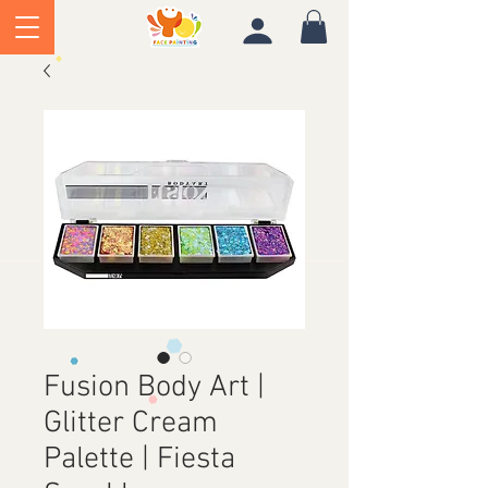
Fusion Body Art |
Glitter Cream
Palette | Fiesta