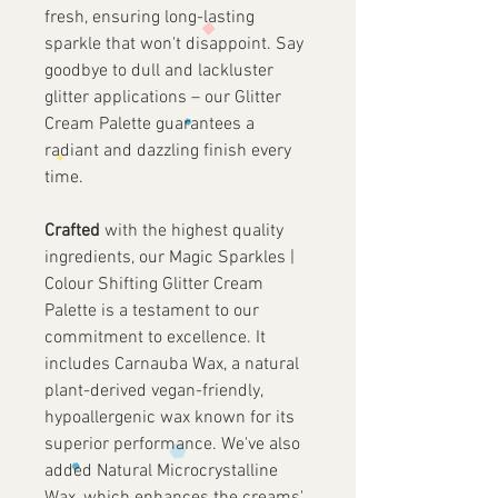
fresh, ensuring long-lasting
sparkle that won't disappoint. Say
goodbye to dull and lackluster
glitter applications – our Glitter
Cream Palette guarantees a
radiant and dazzling finish every
time.
Crafted
with the highest quality
ingredients, our Magic Sparkles |
Colour Shifting Glitter Cream
Palette is a testament to our
commitment to excellence. It
includes Carnauba Wax, a natural
plant-derived vegan-friendly,
hypoallergenic wax known for its
superior performance. We've also
added Natural Microcrystalline