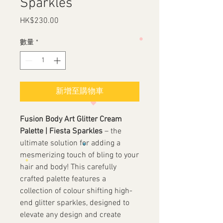
Sparkles
HK$230.00
價
格
數量
*
新增至購物車
Fusion Body Art Glitter Cream
Palette | Fiesta Sparkles
– the
ultimate solution for adding a
mesmerizing touch of bling to your
hair and body! This carefully
crafted palette features a
collection of colour shifting high-
end glitter sparkles, designed to
elevate any design and create