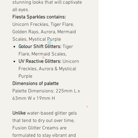
stunning looks that will captivate
all eyes.
Fiesta Sparkles contains:
Unicorn Freckles, Tiger Flare,
Golden Rays, Aurora, Mermaid
Scales, Mystical Purple
Colour Shift Glitters:
Tiger
Flare, Mermaid Scales,
UV Reactive Glitters:
Unicorn
Freckles, Aurora & Mystical
Purple
Dimensions of palette
Palette Dimensions: 225mm L x
63mm W x 19mm H
Unlike
water-based glitter gels
that tend to dry out over time,
Fusion Glitter Creams are
formulated to stay vibrant and