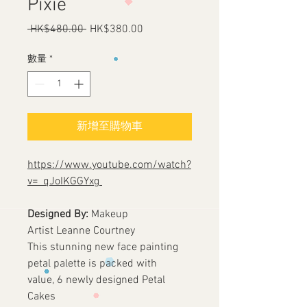
Pixie
 HK$480.00 
一
HK$380.00
促
般
銷
價
價
數量
*
格
格
新增至購物車
https://www.youtube.com/watch?
v=_qJoIKGGYxg
Designed By:
Makeup
Artist Leanne Courtney
This stunning new face painting
petal palette is packed with
value, 6 newly designed Petal
Cakes