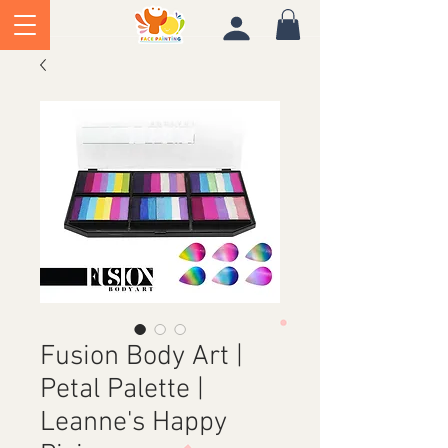
Fusion Body Art |
Petal Palette |
Leanne's Happy