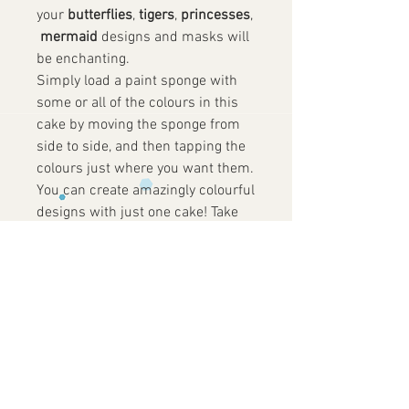
your
butterflies
,
tigers
,
princesses
,
mermaid
designs and masks will
be enchanting.
Simply load a paint sponge with
some or all of the colours in this
cake by moving the sponge from
side to side, and then tapping the
colours just where you want them.
You can create amazingly colourful
designs with just one cake! Take
care using just enough water to
activate and load your sponge to
get a clean impression.
Size: 6 x 25g Face Paint Petal
Cakes
✓
Vegan Friendly
✓
Not Tested on
Animals
✓
Gluten
Free
✓
Perfume Free
✓
Paraben