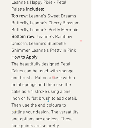
Leanne's Happy Pixie - Petal
Palette
includes:
Top row:
Leanne’s Sweet Dreams
Butterfly, Leanne’s Cherry Blossom
Butterfly, Leanne’s Pretty Mermaid
Bottom row:
Leanne’s Rainbow
Unicorn, Leanne’s Bluebelle
Shimmer, Leanne’s Pretty in Pink
How to Apply
The beautifully designed Petal
Cakes can be used with sponge
and brush. Put on a base with a
petal sponge and then use the
cake as a 1 stroke using a one
inch or ¾ flat brush to add detail.
Then use the end colours to
outline your design. The versatility
and options are endless. These
face paints are so pretty