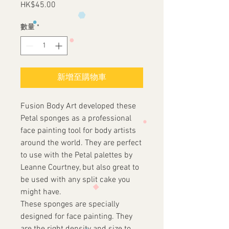
HK$45.00
價
格
數量
*
新增至購物車
Fusion Body Art developed these
Petal sponges as a professional
face painting tool for body artists
around the world. They are perfect
to use with the Petal palettes by
Leanne Courtney, but also great to
be used with any split cake you
might have.
These sponges are specially
designed for face painting. They