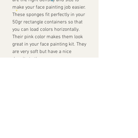
are the right density and size to
make your face painting job easier.
These sponges fit perfectly in your
50gr rectangle containers so that
you can load colors horizontally.
Their pink color makes them look
great in your face painting kit. They
are very soft but have a nice
density to them.
Contact Us
+852 9819 7486
info@yofacepainting.com
Unit 30, 9/F, Shing Yip Industrial
Building,
19-20 Shing Yip Street, Kwun Tong