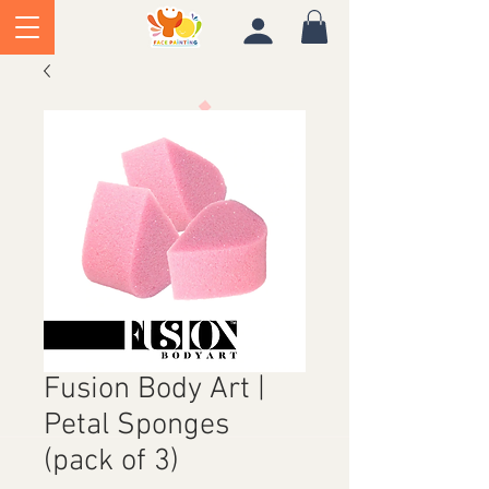
Fusion Body Art |
Petal Sponges
(pack of 3)