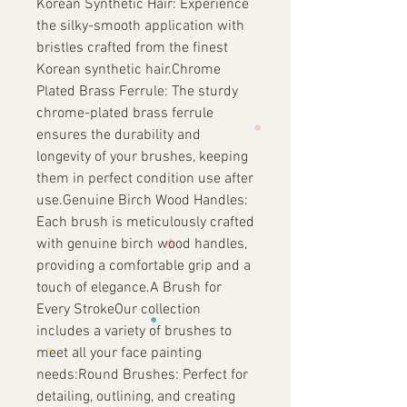
Korean Synthetic Hair: Experience
the silky-smooth application with
bristles crafted from the finest
Korean synthetic hair.Chrome
Plated Brass Ferrule: The sturdy
chrome-plated brass ferrule
ensures the durability and
longevity of your brushes, keeping
them in perfect condition use after
use.Genuine Birch Wood Handles:
Each brush is meticulously crafted
with genuine birch wood handles,
providing a comfortable grip and a
touch of elegance.A Brush for
Every StrokeOur collection
includes a variety of brushes to
meet all your face painting
needs:Round Brushes: Perfect for
detailing, outlining, and creating