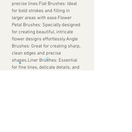
precise lines.Flat Brushes: Ideal
for bold strokes and filling in
larger areas with ease.Flower
Petal Brushes: Specially designed
for creating beautiful, intricate
flower designs effortlessly.Angle
Brushes: Great for creating sharp,
clean edges and precise
shapes.Liner Brushes: Essential
for fine lines, delicate details, and
intricate patterns.
Vegan Friendly and Cruelty-Free
No animals were harmed in the
making of these brushes. Our
commitment to ethical practices
means you can create stunning
designs with a clear conscience.
Fusion Body Art – Live Your Life in
Colour