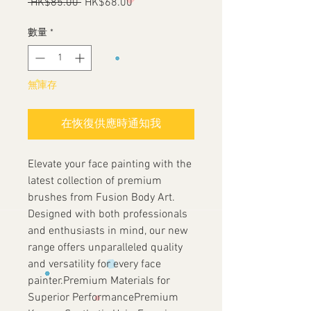
 HK$85.00 
一
HK$68.00
促
般
銷
價
價
數量
*
格
格
無庫存
在恢復供應時通知我
Elevate your face painting with the
latest collection of premium
brushes from Fusion Body Art.
Designed with both professionals
and enthusiasts in mind, our new
range offers unparalleled quality
and versatility for every face
painter.Premium Materials for
Superior PerformancePremium