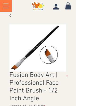
Fusion Body Art |
Professional Face
Paint Brush - 1/2
Inch Angle