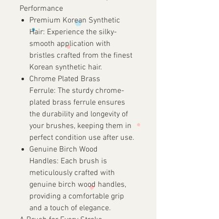
Performance
Premium Korean Synthetic
Hair:
Experience the silky-
smooth application with
bristles crafted from the finest
Korean synthetic hair.
Chrome Plated Brass
Ferrule:
The sturdy chrome-
plated brass ferrule ensures
the durability and longevity of
your brushes, keeping them in
perfect condition use after use.
Genuine Birch Wood
Handles:
Each brush is
meticulously crafted with
genuine birch wood handles,
providing a comfortable grip
and a touch of elegance.