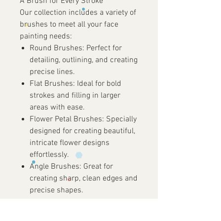
A Brush for Every Stroke
Our collection includes a variety of
brushes to meet all your face
painting needs:
Round Brushes:
Perfect for
detailing, outlining, and creating
precise lines.
Flat Brushes:
Ideal for bold
strokes and filling in larger
areas with ease.
Flower Petal Brushes:
Specially
designed for creating beautiful,
intricate flower designs
effortlessly.
Angle Brushes:
Great for
creating sharp, clean edges and
precise shapes.
Liner Brushes:
Essential for
fine lines, delicate details, and