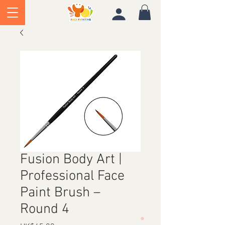
Fusion Body Art |
Professional Face
Paint Brush –
Round 4