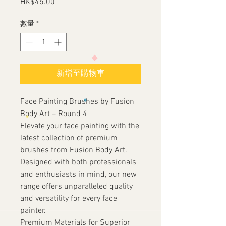
HK$45.00
價
格
數量
*
新增至購物車
Face Painting Brushes by Fusion
Body Art – Round 4
Elevate your face painting with the
latest collection of premium
brushes from Fusion Body Art.
Designed with both professionals
and enthusiasts in mind, our new
range offers unparalleled quality
and versatility for every face
painter.
Premium Materials for Superior