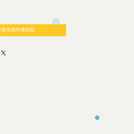
恢復供應時通知我