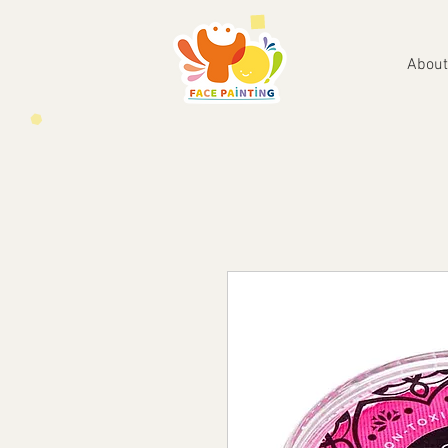
About