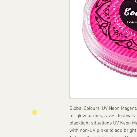
Global Colours' UV Neon Magenta 
for glow parties, raves, festival
blacklight situations UV Neon 
with non-UV pinks to add bright