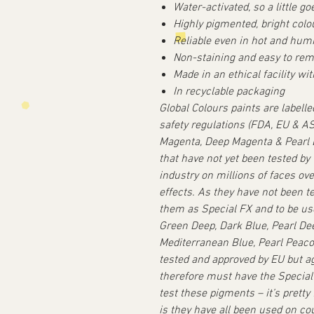
Water-activated, so a little go
Highly pigmented, bright colo
Reliable even in hot and hum
Non-staining and easy to re
Made in an ethical facility wi
In recyclable packaging
Global Colours paints are labell
safety regulations (FDA, EU & 
Magenta, Deep Magenta & Pearl L
that have not yet been tested by
industry on millions of faces ov
effects. As they have not been t
them as Special FX and to be use
Green Deep, Dark Blue, Pearl Dee
Mediterranean Blue, Pearl Peaco
tested and approved by EU but a
therefore must have the Specia
test these pigments – it’s pretty
is they have all been used on co