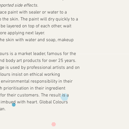
eported side effects.
ace paint with sealer or water to a
the skin. The paint will dry quickly to a
be layered on top of each other, wait
fore applying next layer.
he skin with water and soap, makeup
ours is a market leader, famous for the
and body art products for over 25 years.
e is used by professional artists and on
lours insist on ethical working
 environmental responsibility in their
prioritisation in their ingredient
for their customers. The result is a
 imbued with heart. Global Colours
an.