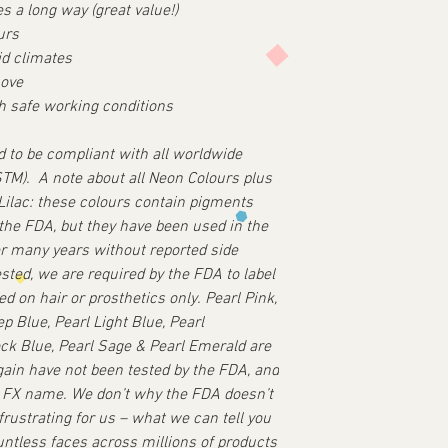
es a long way (great value!)
urs
id climates
move
th safe working conditions
ed to be compliant with all worldwide
ASTM).
A note about all Neon Colours plus
ilac: these colours contain pigments
 the FDA, but they have been used in the
er many years without reported side
ested, we are required by the FDA to label
d on hair or prosthetics only.
Pearl Pink,
p Blue, Pearl Light Blue, Pearl
ck Blue, Pearl Sage & Pearl Emerald are
gain have not been tested by the FDA, and
l FX name.
We don’t why the FDA doesn’t
 frustrating for us – what we can tell you
untless faces across millions of products