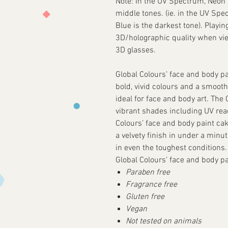
Note: In the UV Spectrum, Neon M
middle tones. (ie. in the UV Spe
Blue is the darkest tone). Playin
3D/holographic quality when v
3D glasses.
Global Colours’ face and body pa
bold, vivid colours and a smooth
ideal for face and body art. The
vibrant shades including UV reac
Colours’ face and body paint cake
a velvety finish in under a minu
in even the toughest conditions.
Global Colours’ face and body pai
Paraben free
Fragrance free
Gluten free
Vegan
Not tested on animals