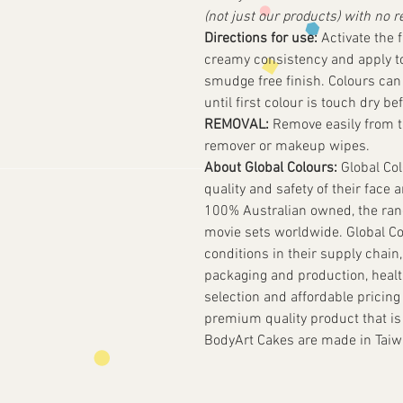
(not just our products) with no r
Directions for use:
Activate the f
creamy consistency and apply to 
smudge free finish. Colours can 
until first colour is touch dry be
REMOVAL:
Remove easily from t
remover or makeup wipes.
About Global Colours:
Global Col
quality and safety of their face 
100% Australian owned, the rang
movie sets worldwide. Global Co
conditions in their supply chain,
packaging and production, health 
selection and affordable pricing 
premium quality product that is
BodyArt Cakes are made in Taiw