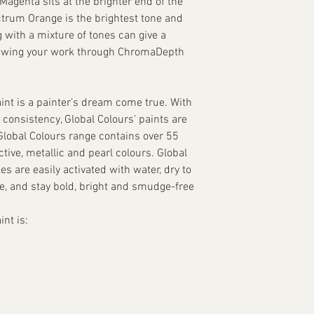
agenta sits at the brighter end of the
ctrum Orange is the brightest tone and
g with a mixture of tones can give a
iewing your work through ChromaDepth
int is a painter’s dream come true. With
 consistency, Global Colours’ paints are
 Global Colours range contains over 55
tive, metallic and pearl colours. Global
s are easily activated with water, dry to
te, and stay bold, bright and smudge-free
nt is: