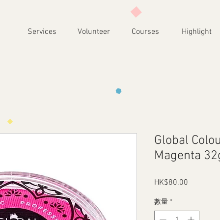
Services
Volunteer
Courses
Highlight
Global Colou
Magenta 32
HK$80.00
價
格
數量
*