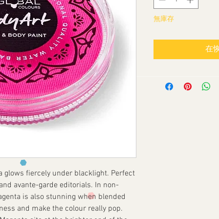
無庫存
在
glows fiercely under blacklight. Perfect
s and avante-garde editorials. In non-
Magenta is also stunning when blended
ness and make the colour really pop.