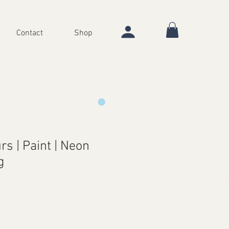
Contact
Shop
rs | Paint | Neon
g