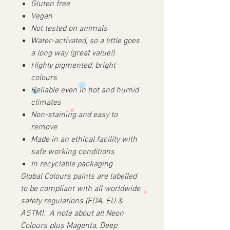
Gluten free
Vegan
Not tested on animals
Water-activated, so a little goes
a long way (great value!)
Highly pigmented, bright
colours
Reliable even in hot and humid
climates
Non-staining and easy to
remove
Made in an ethical facility with
safe working conditions
In recyclable packaging
Global Colours paints are labelled
to be compliant with all worldwide
safety regulations (FDA, EU &
ASTM).
A note about all Neon
Colours plus Magenta, Deep