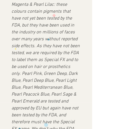
Magenta & Pearl Lilac: these
colours contain pigments that
have not yet been tested by the
FDA, but they have been used in
the industry on millions of faces
over many years without reported
side effects. As they have not been
tested, we are required by the FDA
to label them as Special FX and to
be used on hair or prosthetics
only.
Pearl Pink, Green Deep, Dark
Blue, Pearl Deep Blue, Pearl Light
Blue, Pearl Mediterranean Blue,
Pearl Peacock Blue, Pearl Sage &
Pearl Emerald are tested and
approved by EU but again have not
been tested by the FDA, and
therefore must have the Special