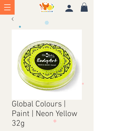
Global Colours |
Paint | Neon Yellow
32g