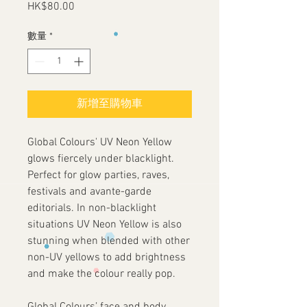
HK$80.00
價
格
數量
*
新增至購物車
Global Colours' UV Neon Yellow
glows fiercely under blacklight.
Perfect for glow parties, raves,
festivals and avante-garde
editorials. In non-blacklight
situations UV Neon Yellow is also
stunning when blended with other
non-UV yellows to add brightness
and make the colour really pop.