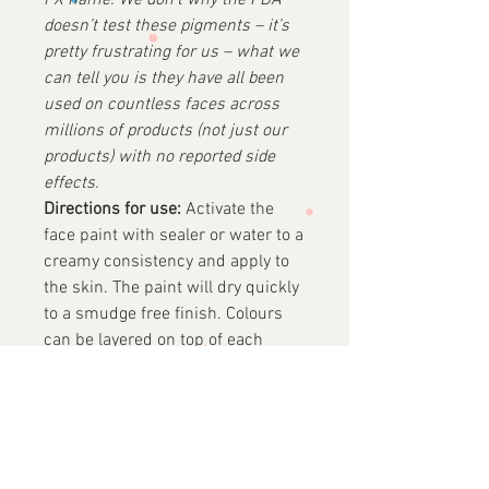
FX name.
We don’t why the FDA
doesn’t test these pigments – it’s
pretty frustrating for us – what we
can tell you is they have all been
used on countless faces across
millions of products (not just our
products) with no reported side
effects.
Directions for use:
Activate the
face paint with sealer or water to a
creamy consistency and apply to
the skin. The paint will dry quickly
to a smudge free finish. Colours
can be layered on top of each
other, wait until first colour is
touch dry before applying next
layer.
REMOVAL:
Remove easily from the
skin with water and soap, makeup