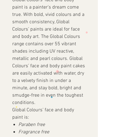
Global Colours’ face and body
paint is a painter’s dream come
true. With bold, vivid colours and a
smooth consistency, Global
Colours’ paints are ideal for face
and body art. The Global Colours
range contains over 55 vibrant
shades including UV reactive,
metallic and pearl colours. Global
Colours’ face and body paint cakes
are easily activated with water, dry
to a velvety finish in under a
minute, and stay bold, bright and
smudge-free in even the toughest
conditions.
Global Colours’ face and body
paint is:
Paraben free
Fragrance free