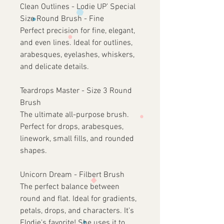
Clean Outlines - Lodie UP’ Special
Size Round Brush - Fine
Perfect precision for fine, elegant,
and even lines. Ideal for outlines,
arabesques, eyelashes, whiskers,
and delicate details.
Teardrops Master - Size 3 Round
Brush
The ultimate all-purpose brush.
Perfect for drops, arabesques,
linework, small fills, and rounded
shapes.
Unicorn Dream - Filbert Brush
The perfect balance between
round and flat. Ideal for gradients,
petals, drops, and characters. It's
Elodie's favorite! She uses it to