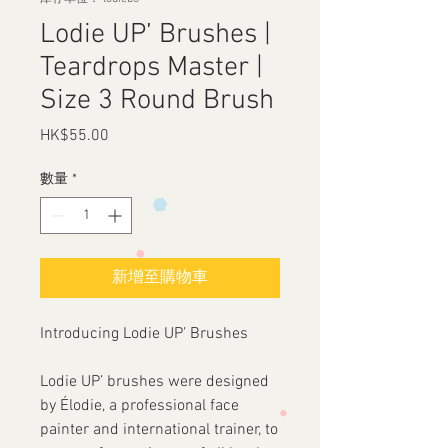
Lodie UP’ Brushes |
Teardrops Master |
Size 3 Round Brush
HK$55.00
價
格
數量
*
新增至購物車
Introducing Lodie UP’ Brushes
Lodie UP’ brushes were designed
by Élodie, a professional face
painter and international trainer, to