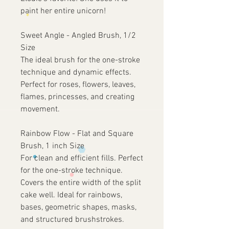
paint her entire unicorn!
Sweet Angle - Angled Brush, 1/2
Size
The ideal brush for the one-stroke
technique and dynamic effects.
Perfect for roses, flowers, leaves,
flames, princesses, and creating
movement.
Rainbow Flow - Flat and Square
Brush, 1 inch Size
For clean and efficient fills. Perfect
for the one-stroke technique.
Covers the entire width of the split
cake well. Ideal for rainbows,
bases, geometric shapes, masks,
and structured brushstrokes.