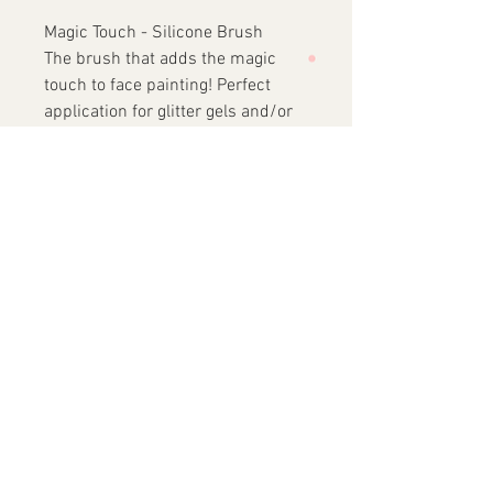
Magic Touch - Silicone Brush
The brush that adds the magic
touch to face painting! Perfect
application for glitter gels and/or
balms.
Features of Lodie UP’ Brushes
Designed for professional face
painting
Suitable for beginners and
experienced artists alike
High-quality, skin-friendly
Korean synthetic nylon bristles
Birch wood handle
Brass ferrule
Short handle - all brushes are
the same height - 12cm