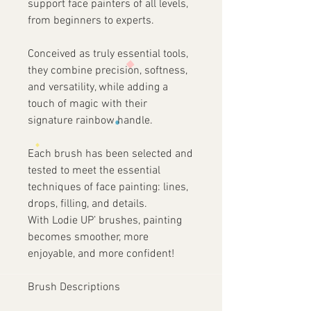
support face painters of all levels,
from beginners to experts.
Conceived as truly essential tools,
they combine precision, softness,
and versatility, while adding a
touch of magic with their
signature rainbow handle.
Each brush has been selected and
tested to meet the essential
techniques of face painting: lines,
drops, filling, and details.
With Lodie UP’ brushes, painting
becomes smoother, more
enjoyable, and more confident!
Brush Descriptions