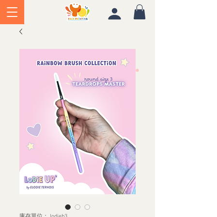
庫存單位： lodieb3