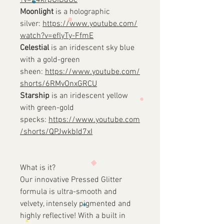
?v=Z4krpUIBdUc
Moonlight
is a holographic
silver:
https://www.youtube.com/
watch?v=eflyTy-FfmE
Celestial
is an iridescent sky blue
with a gold-green
sheen:
https://www.youtube.com/
shorts/6RMvOnxGRCU
Starship
is an iridescent yellow
with green-gold
specks:
https://www.youtube.com
/shorts/QPJwkbId7xI
What is it?
Our innovative Pressed Glitter
formula is ultra-smooth and
velvety, intensely pigmented and
highly reflective! With a built in