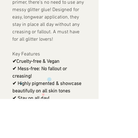
primer, there's no need to use any
messy glitter glue! Designed for
easy, longwear application, they
stay in place all day without any
creasing or fallout. A must have
for all glitter lovers!
Key Features
✔Cruelty-free & Vegan
✔ Mess-free: No fallout or
creasing!
✔ Highly pigmented & showcase
beautifully on all skin tones
✔ Stay on all day!
✔ Large sized pans that stick to
magnetic palettes
✔ Contains high quality, soothing
organic aloe vera & glycerin
✔ No glue needed. Built in primer