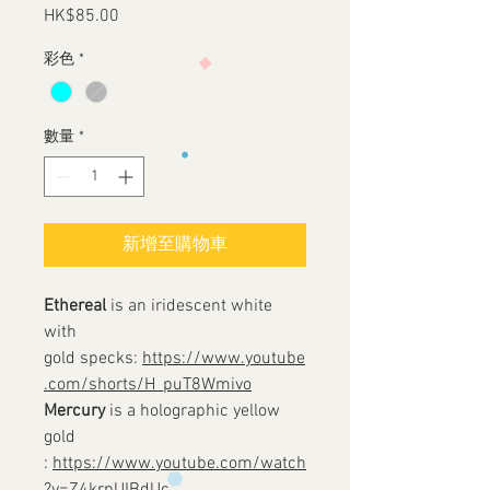
HK$85.00
價
格
彩色
*
數量
*
新增至購物車
Ethereal
is an iridescent white
with
gold specks:
https://www.youtube
.com/shorts/H_puT8Wmivo
Mercury
is a holographic yellow
gold
:
https://www.youtube.com/watch