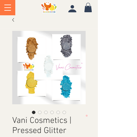
Vani Cosmetics |
Pressed Glitter